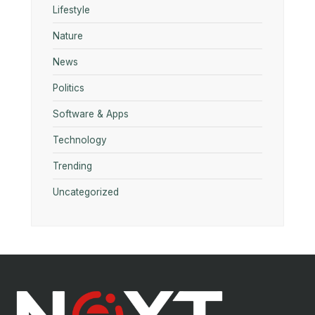
Lifestyle
Nature
News
Politics
Software & Apps
Technology
Trending
Uncategorized