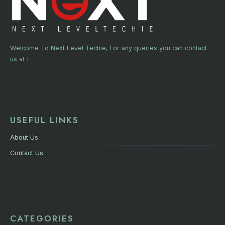
Welcome To Next Level Techie, For any queries you can contact
us at :
USEFUL LINKS
About Us
Contact Us
CATEGORIES