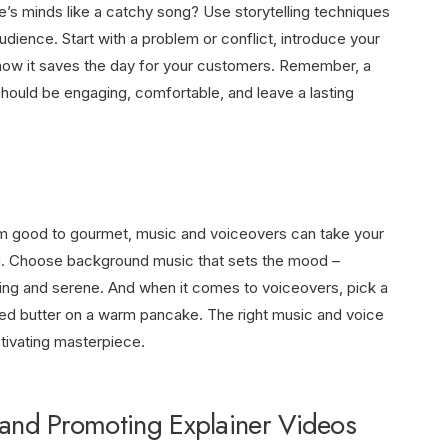
le’s minds like a catchy song? Use storytelling techniques
udience. Start with a problem or conflict, introduce your
 how it saves the day for your customers. Remember, a
t should be engaging, comfortable, and leave a lasting
from good to gourmet, music and voiceovers can take your
g. Choose background music that sets the mood –
hing and serene. And when it comes to voiceovers, pick a
ed butter on a warm pancake. The right music and voice
ptivating masterpiece.
g and Promoting Explainer Videos