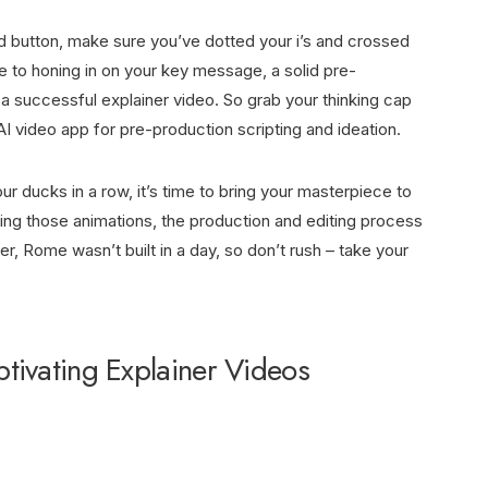
rd button, make sure you’ve dotted your i’s and crossed
ce to honing in on your key message, a solid pre-
 a successful explainer video. So grab your thinking cap
AI video app
for pre-production scripting and ideation.
r ducks in a row, it’s time to bring your masterpiece to
ning those animations, the production and editing process
 Rome wasn’t built in a day, so don’t rush – take your
tivating Explainer Videos