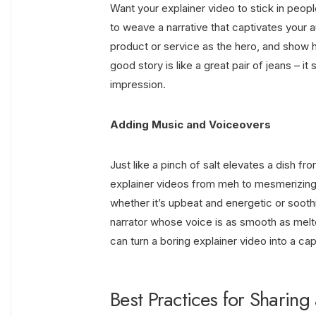
Want your explainer video to stick in peop
to weave a narrative that captivates your a
product or service as the hero, and show
good story is like a great pair of jeans – i
impression.
Adding Music and Voiceovers
Just like a pinch of salt elevates a dish 
explainer videos from meh to mesmerizin
whether it’s upbeat and energetic or soot
narrator whose voice is as smooth as melt
can turn a boring explainer video into a ca
Best Practices for Sharin