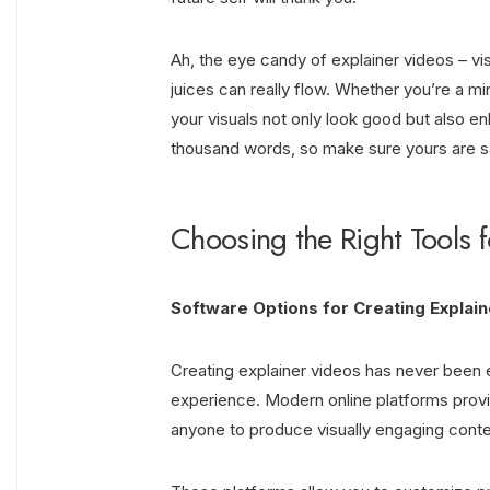
Ah, the eye candy of explainer videos – vi
juices can really flow. Whether you’re a mi
your visuals not only look good but also e
thousand words, so make sure yours are say
Choosing the Right Tools 
Software Options for Creating Explai
Creating explainer videos has never been e
experience. Modern online platforms provide
anyone to produce visually engaging conten