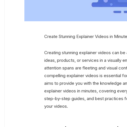
Create Stunning Explainer Videos in Minute
Creating stunning explainer videos can be
ideas, products, or services in a visually 
attention spans are fleeting and visual con
compelling explainer videos is essential for
aims to provide you with the knowledge an
explainer videos in minutes, covering ever
step-by-step guides, and best practices f
your videos.