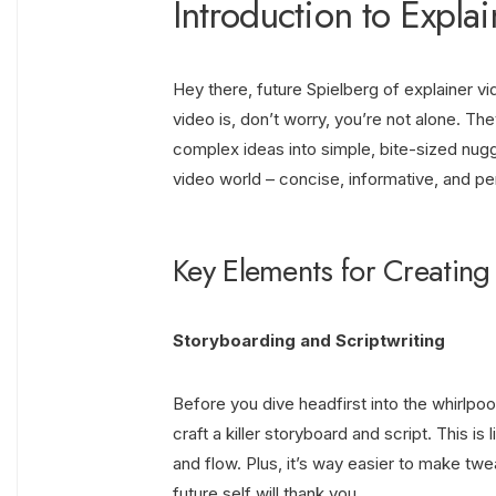
Introduction to Expla
Hey there, future Spielberg of explainer v
video is, don’t worry, you’re not alone. Th
complex ideas into simple, bite-sized nugg
video world – concise, informative, and pe
Key Elements for Creating
Storyboarding and Scriptwriting
Before you dive headfirst into the whirlpoo
craft a killer storyboard and script. This is 
and flow. Plus, it’s way easier to make twe
future self will thank you.