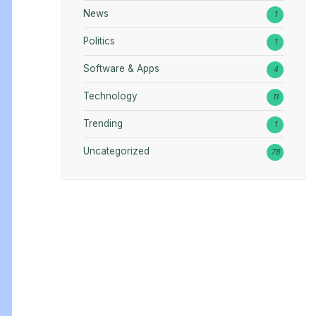
News
1
Politics
1
Software & Apps
4
Technology
11
Trending
1
Uncategorized
78