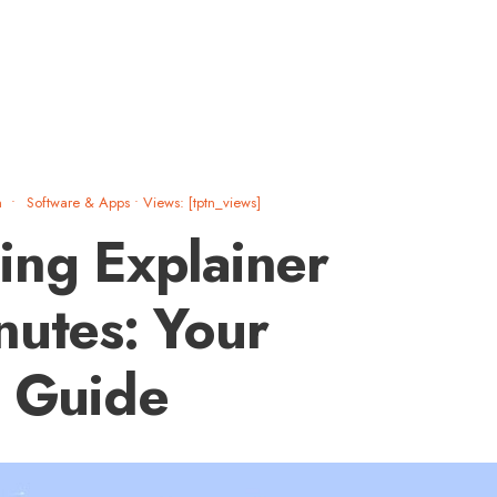
m
•
Software & Apps
•
Views: [tptn_views]
ing Explainer
nutes: Your
l Guide