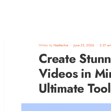
Written by
Nexttechie
•
June 23, 2026
•
2:37 a
Create Stunn
Videos in Mi
Ultimate Too