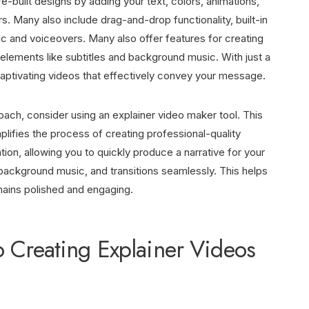
-built designs by adding your text, colors, animations,
s. Many also include drag-and-drop functionality, built-in
ic and voiceovers. Many also offer features for creating
 elements like subtitles and background music. With just a
captivating videos that effectively convey your message.
oach, consider using an
explainer video maker
tool. This
mplifies the process of creating professional-quality
ion, allowing you to quickly produce a narrative for your
, background music, and transitions seamlessly. This helps
mains polished and engaging.
o Creating Explainer Videos