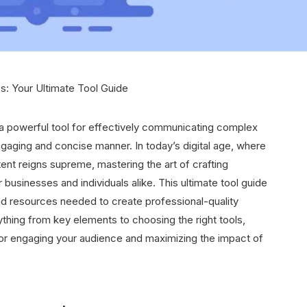
s: Your Ultimate Tool Guide
 a powerful tool for effectively communicating complex
engaging and concise manner. In today’s digital age, where
tent reigns supreme, mastering the art of crafting
 businesses and individuals alike. This ultimate tool guide
d resources needed to create professional-quality
ything from key elements to choosing the right tools,
or engaging your audience and maximizing the impact of