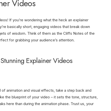
iner Videos
ideos! If you’re wondering what the heck an explainer
ey’re basically short, engaging videos that break down
ets of wisdom. Think of them as the Cliffs Notes of the
rfect for grabbing your audience’s attention.
 Stunning Explainer Videos
l of animation and visual effects, take a step back and
like the blueprint of your video – it sets the tone, structure,
aks here than during the animation phase. Trust us, your