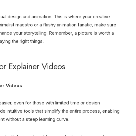
sual design and animation. This is where your creative
nimalist maestro or a flashy animation fanatic, make sure
nhance your storytelling. Remember, a picture is worth a
ing the right things.
for Explainer Videos
ner Videos
asier, even for those with limited time or design
 intuitive tools that simplify the entire process, enabling
t without a steep learning curve.