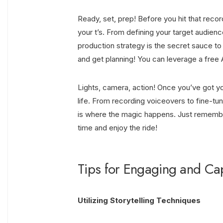
Ready, set, prep! Before you hit that reco
your t’s. From defining your target audien
production strategy is the secret sauce to
and get planning! You can leverage a
free 
Lights, camera, action! Once you’ve got you
life. From recording voiceovers to fine-tu
is where the magic happens. Just remember,
time and enjoy the ride!
Tips for Engaging and Cap
Utilizing Storytelling Techniques