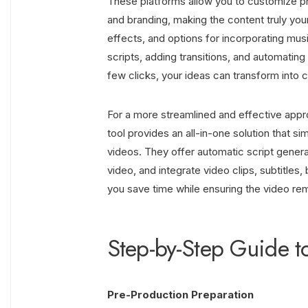
These platforms allow you to customize pre
and branding, making the content truly your
effects, and options for incorporating mus
scripts, adding transitions, and automating
few clicks, your ideas can transform into 
For a more streamlined and effective appr
tool provides an all-in-one solution that si
videos. They offer automatic script generat
video, and integrate video clips, subtitles
you save time while ensuring the video re
Step-by-Step Guide t
Pre-Production Preparation