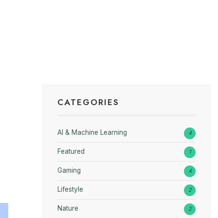
CATEGORIES
AI & Machine Learning
4
Featured
1
Gaming
4
Lifestyle
2
Nature
2