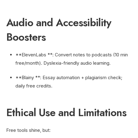
Audio and Accessibility
Boosters
**ElevenLabs **: Convert notes to podcasts (10 min
free/month). Dyslexia-friendly audio learning.
**Blainy **: Essay automation + plagiarism check;
daily free credits.
Ethical Use and Limitations
Free tools shine, but: