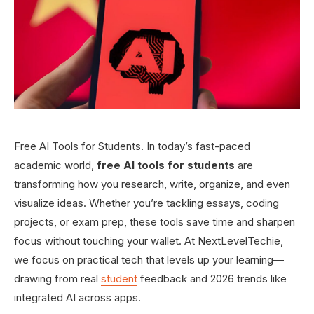
Free AI Tools for Students. In today’s fast-paced
academic world,
free AI tools for students
are
transforming how you research, write, organize, and even
visualize ideas. Whether you’re tackling essays, coding
projects, or exam prep, these tools save time and sharpen
focus without touching your wallet. At NextLevelTechie,
we focus on practical tech that levels up your learning—
drawing from real
student
feedback and 2026 trends like
integrated AI across apps.