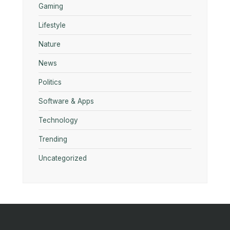
Gaming
Lifestyle
Nature
News
Politics
Software & Apps
Technology
Trending
Uncategorized