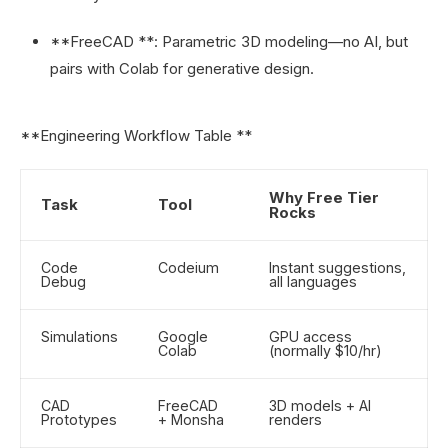
**FreeCAD **: Parametric 3D modeling—no AI, but
pairs with Colab for generative design.
**Engineering Workflow Table **
Why Free Tier
Task
Tool
Rocks
Code
Codeium
Instant suggestions,
Debug
all languages
Simulations
Google
GPU access
Colab
(normally $10/hr)
CAD
FreeCAD
3D models + AI
Prototypes
+ Monsha
renders