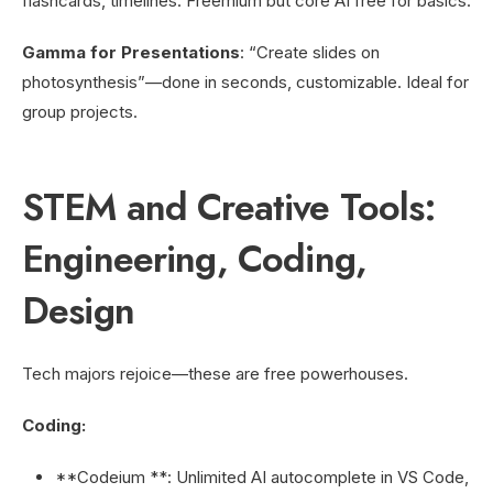
flashcards, timelines. Freemium but core AI free for basics.
Gamma for Presentations
: “Create slides on
photosynthesis”—done in seconds, customizable. Ideal for
group projects.
STEM and Creative Tools:
Engineering, Coding,
Design
Tech majors rejoice—these are free powerhouses.
Coding:
**Codeium **: Unlimited AI autocomplete in VS Code,