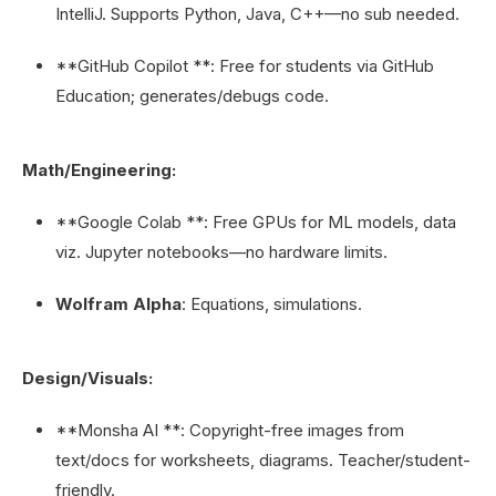
IntelliJ. Supports Python, Java, C++—no sub needed.
**GitHub Copilot **: Free for students via GitHub
Education; generates/debugs code.
Math/Engineering:
**Google Colab **: Free GPUs for ML models, data
viz. Jupyter notebooks—no hardware limits.
Wolfram Alpha
: Equations, simulations.
Design/Visuals:
**Monsha AI **: Copyright-free images from
text/docs for worksheets, diagrams. Teacher/student-
friendly.