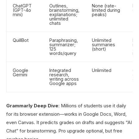
ChatGPT
Outlines,
None (rate-
Dra
(GPT-4o
brainstorming,
limited during
Q&
mini)
explanations;
peaks)
unlimited
chats
QuillBot
Paraphrasing,
Unlimited
Rew
summarizer;
summaries
no
125
(short)
av
words/query
rep
Google
Integrated
Unlimited
Col
Gemini
research,
do
writing across
edi
Google apps
Grammarly Deep Dive
: Millions of students use it daily
for its browser extension—works in Google Docs, Word,
even Canvas. It predicts grades on drafts and suggests “AI
Chat” for brainstorming. Pro upgrade optional, but free