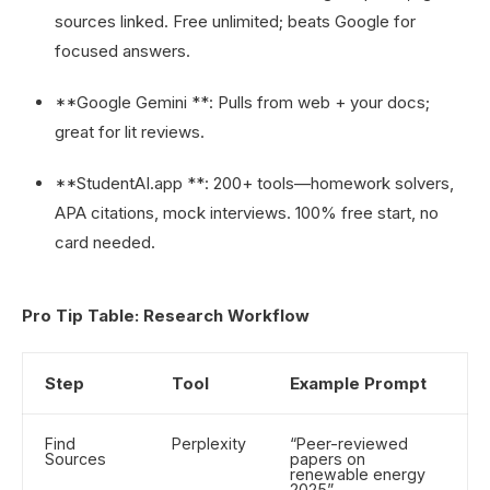
sources linked. Free unlimited; beats Google for
focused answers.
**Google Gemini **: Pulls from web + your docs;
great for lit reviews.
**StudentAI.app **: 200+ tools—homework solvers,
APA citations, mock interviews. 100% free start, no
card needed.
Pro Tip Table: Research Workflow
Step
Tool
Example Prompt
Find
Perplexity
“Peer-reviewed
Sources
papers on
renewable energy
2025”