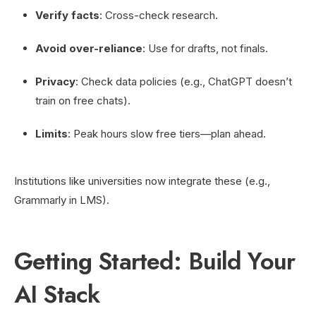
Verify facts
: Cross-check research.
Avoid over-reliance
: Use for drafts, not finals.
Privacy
: Check data policies (e.g., ChatGPT doesn’t
train on free chats).
Limits
: Peak hours slow free tiers—plan ahead.
Institutions like universities now integrate these (e.g.,
Grammarly in LMS).
Getting Started: Build Your
AI Stack