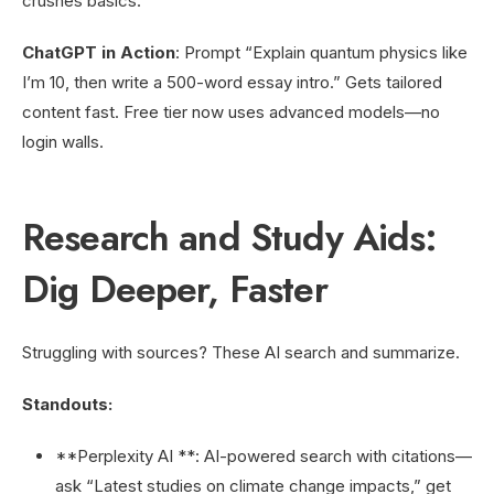
crushes basics.
ChatGPT in Action
: Prompt “Explain quantum physics like
I’m 10, then write a 500-word essay intro.” Gets tailored
content fast. Free tier now uses advanced models—no
login walls.
Research and Study Aids:
Dig Deeper, Faster
Struggling with sources? These AI search and summarize.
Standouts:
**Perplexity AI **: AI-powered search with citations—
ask “Latest studies on climate change impacts,” get