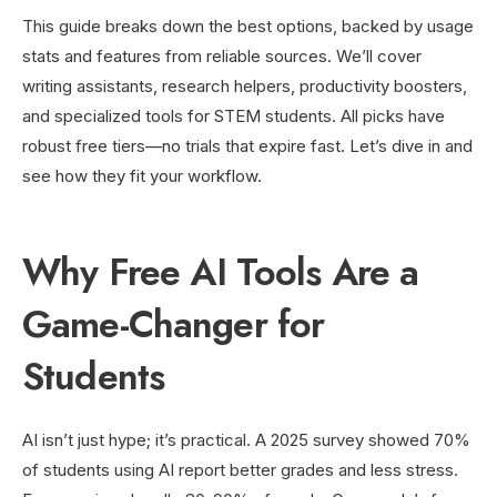
This guide breaks down the best options, backed by usage
stats and features from reliable sources. We’ll cover
writing assistants, research helpers, productivity boosters,
and specialized tools for STEM students. All picks have
robust free tiers—no trials that expire fast. Let’s dive in and
see how they fit your workflow.
Why Free AI Tools Are a
Game-Changer for
Students
AI isn’t just hype; it’s practical. A 2025 survey showed 70%
of students using AI report better grades and less stress.