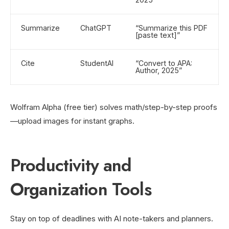
Summarize
ChatGPT
“Summarize this PDF
[paste text]”
Cite
StudentAI
“Convert to APA:
Author, 2025”
Wolfram Alpha (free tier) solves math/step-by-step proofs
—upload images for instant graphs.
Productivity and
Organization Tools
Stay on top of deadlines with AI note-takers and planners.