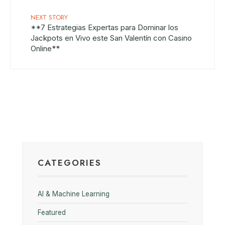
NEXT STORY
**7 Estrategias Expertas para Dominar los
Jackpots en Vivo este San Valentín con Casino
Online**
CATEGORIES
AI & Machine Learning
Featured