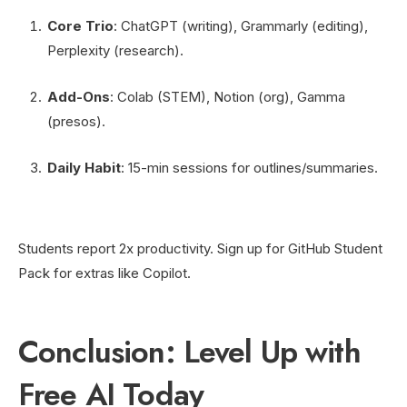
Core Trio
: ChatGPT (writing), Grammarly (editing),
Perplexity (research).
Add-Ons
: Colab (STEM), Notion (org), Gamma
(presos).
Daily Habit
: 15-min sessions for outlines/summaries.
Students report 2x productivity. Sign up for GitHub Student
Pack for extras like Copilot.
Conclusion: Level Up with
Free AI Today