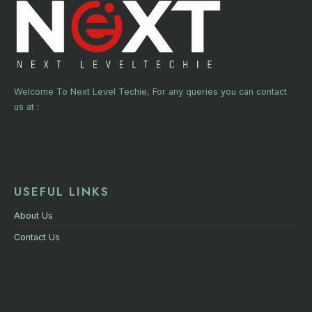
Welcome To Next Level Techie, For any queries you can contact
us at :
USEFUL LINKS
About Us
Contact Us