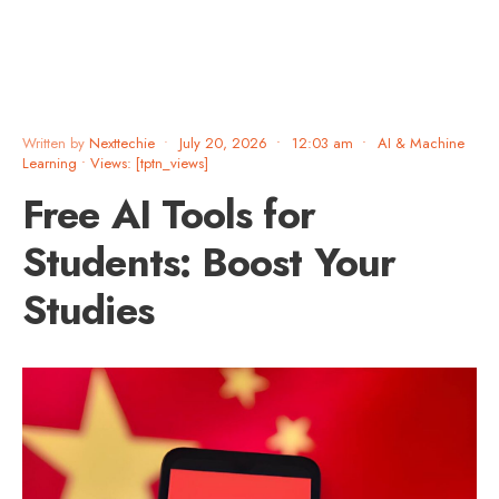
Written by
Nexttechie
•
July 20, 2026
•
12:03 am
•
AI & Machine
Learning
•
Views: [tptn_views]
Free AI Tools for
Students: Boost Your
Studies