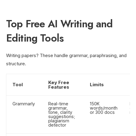
Top Free AI Writing and
Editing Tools
Writing papers? These handle grammar, paraphrasing, and
structure.
Key Free
Tool
Limits
Be
Features
Grammarly
Real-time
150K
Es
grammar,
words/month
ema
tone, clarity
or 300 docs
re
suggestions;
plagiarism
detector