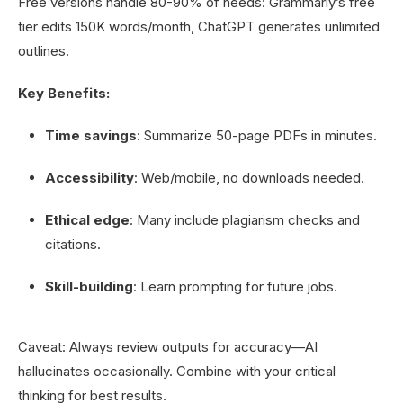
Free versions handle 80-90% of needs: Grammarly’s free
tier edits 150K words/month, ChatGPT generates unlimited
outlines.
Key Benefits:
Time savings
: Summarize 50-page PDFs in minutes.
Accessibility
: Web/mobile, no downloads needed.
Ethical edge
: Many include plagiarism checks and
citations.
Skill-building
: Learn prompting for future jobs.
Caveat: Always review outputs for accuracy—AI
hallucinates occasionally. Combine with your critical
thinking for best results.