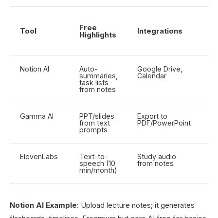
S
Free
Ra
Tool
Integrations
Highlights
(O
5)
Notion AI
Auto-
Google Drive,
4.
summaries,
Calendar
task lists
from notes
Gamma AI
PPT/slides
Export to
4.
from text
PDF/PowerPoint
prompts
ElevenLabs
Text-to-
Study audio
4.
speech (10
from notes
min/month)
Notion AI Example
: Upload lecture notes; it generates