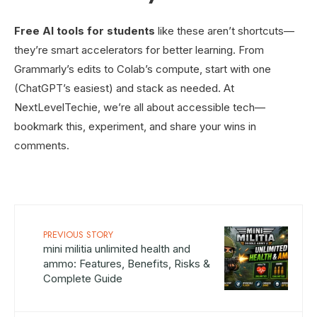
Free AI tools for students
like these aren’t shortcuts—
they’re smart accelerators for better learning. From
Grammarly’s edits to Colab’s compute, start with one
(ChatGPT’s easiest) and stack as needed. At
NextLevelTechie, we’re all about accessible tech—
bookmark this, experiment, and share your wins in
comments.
PREVIOUS STORY
mini militia unlimited health and
ammo: Features, Benefits, Risks &
Complete Guide